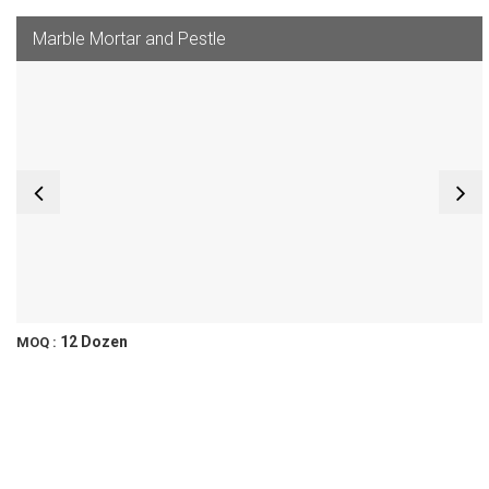
Marble Mortar and Pestle
12 Dozen
MOQ :