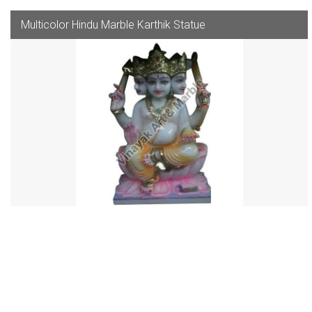
Multicolor Hindu Marble Karthik Statue