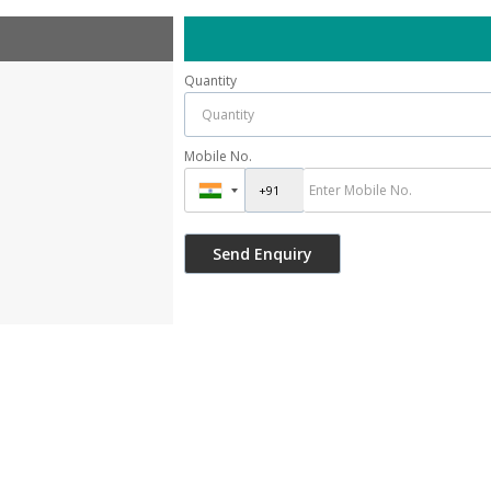
Quantity
Mobile No.