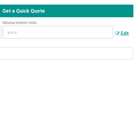
Get a Quick Quote
Measurement Units
Edit