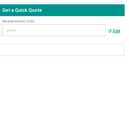
Get a Quick Quote
Measurement Units
Edit