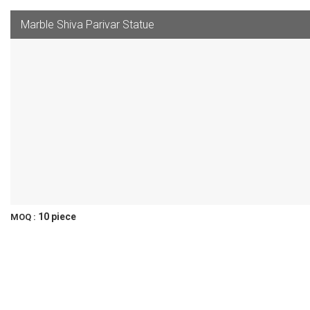
Marble Shiva Parivar Statue
10 piece
MOQ :