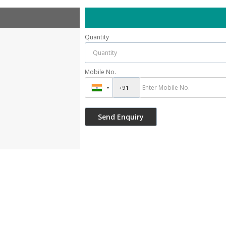
Quantity
Mobile No.