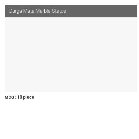
Durga Mata Marble Statue
10 piece
MOQ :