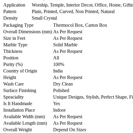
Application
Worship, Temple, Interior Decor, Office, Home, Gifti
Pattern
Plain, Printed, Carved, Non Printed, Natural
Density
Small Crystal
Packaging Type
Thermocol Box, Carton Box
Overall Dimensions (mm)
As Per Request
Size in Feet
As Per Request
Marble Type
Solid Marble
Thickness
As Per Request
Position
All
Purity (%)
100%
Country of Origin
India
Height
As Per Request
Wash Care
Dry Clean
Surface Finishing
Polished
Speaciality
Unique Designs, Stylish, Perfect Shape, F
Is It Handmade
Yes
Installation Place
Indoor
Available Width (mm)
As Per Request
Available Length (mm)
As Per Request
Overall Weight
Depend On Sizes