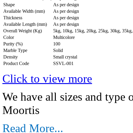
Shape
As per design
Available Width (mm)
As per design
Thickness
As per design
Available Length (mm)
As per design
Overall Weight (Kg)
5kg, 10kg, 15kg, 20kg, 25kg, 30kg, 35kg,
Color
Multicolore
Purity (%)
100
Marble Type
Solid
Density
Small crystal
Product Code
SSVL-001
Click to view more
We have all sizes and type 
Moortis
Read More...