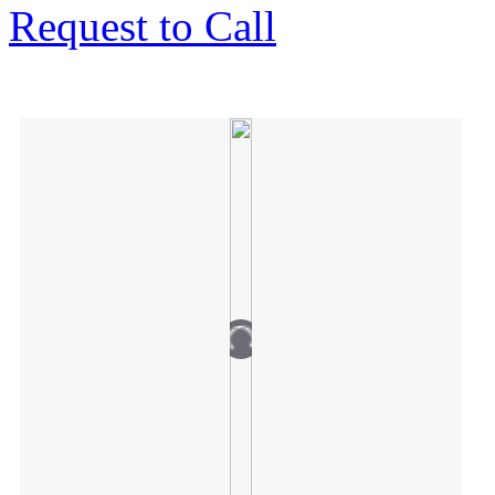
Request to Call