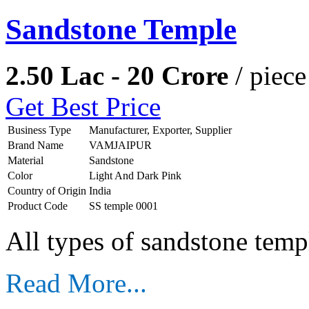
Sandstone Temple
2.50 Lac - 20 Crore
/ piece
Get Best Price
Business Type
Manufacturer, Exporter, Supplier
Brand Name
VAMJAIPUR
Material
Sandstone
Color
Light And Dark Pink
Country of Origin
India
Product Code
SS temple 0001
All types of sandstone temp
Read More...