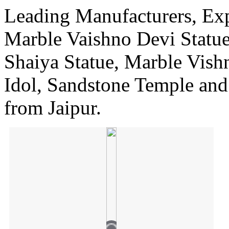
Leading Manufacturers, Expo
Marble Vaishno Devi Statu
Shaiya Statue, Marble Vish
Idol, Sandstone Temple an
from Jaipur.