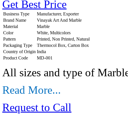
Get Best Price
Business Type
Manufacturer, Exporter
Brand Name
Vinayak Art And Marble
Material
Marble
Color
White, Multicolors
Pattern
Printed, Non Printed, Natural
Packaging Type
Thermocol Box, Carton Box
Country of Origin
India
Product Code
MD-001
All sizes and type of Marb
Read More...
Request to Call