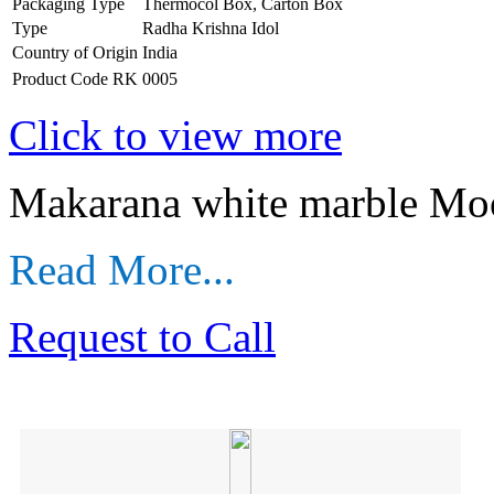
Packaging Type
Thermocol Box, Carton Box
Type
Radha Krishna Idol
Country of Origin
India
Product Code
RK 0005
Click to view more
Makarana white marble Mo
Read More...
Request to Call