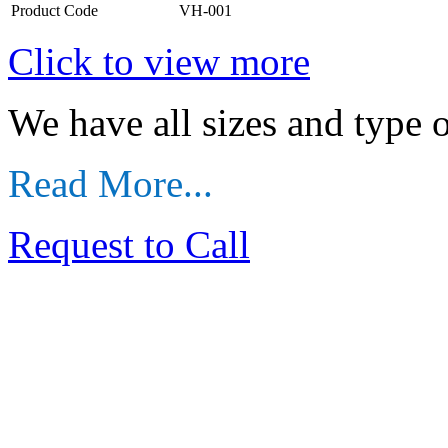
Product Code
VH-001
Click to view more
We have all sizes and type
Read More...
Request to Call