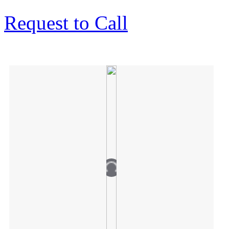
Request to Call