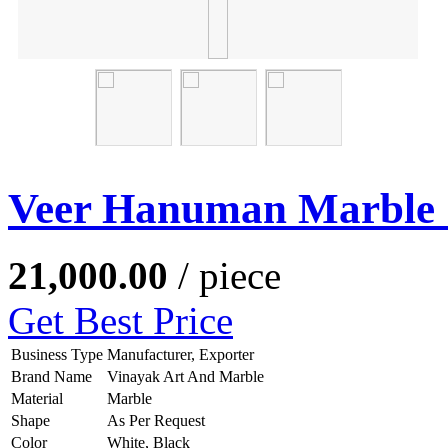
Veer Hanuman Marble 
21,000.00
/ piece
Get Best Price
Business Type
Manufacturer, Exporter
Brand Name
Vinayak Art And Marble
Material
Marble
Shape
As Per Request
Color
White, Black