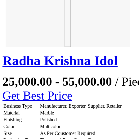
Radha Krishna Idol
25,000.00 - 55,000.00
/ Pie
Get Best Price
Business Type
Manufacturer, Exporter, Supplier, Retailer
Material
Marble
Finishing
Polished
Color
Multicolor
Size
As Per Coustomer Required