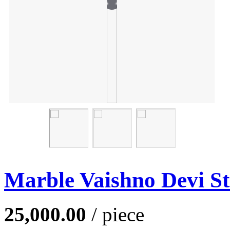
Marble Vaishno Devi St
25,000.00
/ piece