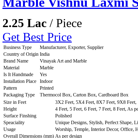
Marble Vishnu Laxmi S
2.25 Lac
/ Piece
Get Best Price
Business Type
Manufacturer, Exporter, Supplier
Country of Origin
India
Brand Name
Vinayak Art and Marble
Material
Marble
Is It Handmade
Yes
Installation Place
Indoor
Pattern
Printed
Packaging Type
Thermocol Box, Carton Box, Cardboard Box
Size in Feet
3X2 Feet, 5X4 Feet, 8X7 Feet, 9X8 Feet, 
Height
4 Feet, 5 Feet, 6 Feet, 7 Feet, 8 Feet, As p
Surface Finshing
Polished
Speaciality
Unique Designs, Stylish, Perfect Shape, L
Usage
Worship, Temple, Interior Decor, Office,
Overall Dimensions (mm)
As per design