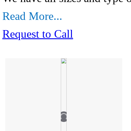
Read More...
Request to Call