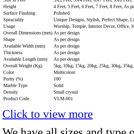
Height
4 Feet, 5 Feet, 6 Feet, 7 Feet, 8 Feet, As p
Surface Finshing
Polished
Speaciality
Unique Designs, Stylish, Perfect Shape, L
Usage
Worship, Temple, Interior Decor, Office,
Overall Dimensions (mm)
As per design
Shape
As per design
Available Width (mm)
As per design
Thickness
As per design
Available Length (mm)
As per design
Overall Weight (Kg)
5kg, 10kg, 15kg, 20kg, 25kg, 30kg, 35kg,
Color
Multicolore
Purity (%)
100
Marble Type
Solid
Density
Small crystal
Product Code
VLM-001
Click to view more
We have all sizes and type