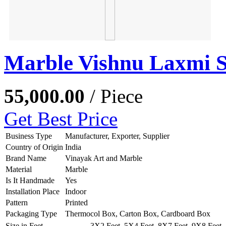
Marble Vishnu Laxmi S
55,000.00
/ Piece
Get Best Price
Business Type
Manufacturer, Exporter, Supplier
Country of Origin
India
Brand Name
Vinayak Art and Marble
Material
Marble
Is It Handmade
Yes
Installation Place
Indoor
Pattern
Printed
Packaging Type
Thermocol Box, Carton Box, Cardboard Box
Size in Feet
3X2 Feet, 5X4 Feet, 8X7 Feet, 9X8 Feet, 