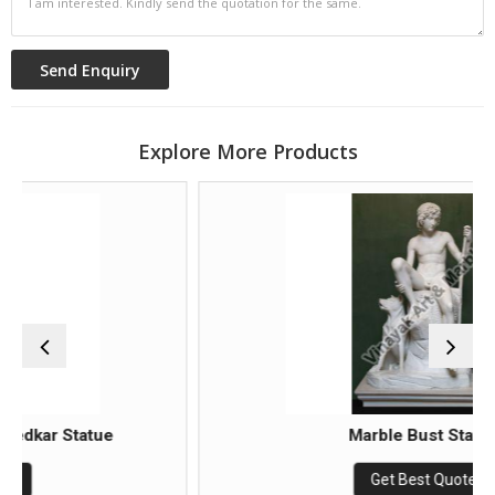
Explore More Products
atue
Marble Bust Statue
Get Best Quote