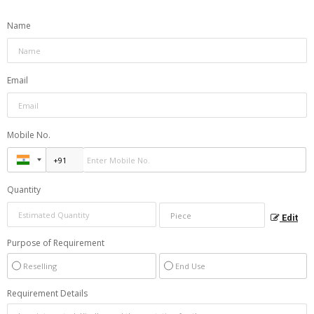
Name
Email
Mobile No.
Quantity
Edit
Purpose of Requirement
Reselling
End Use
Requirement Details