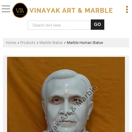
Home
Products
Marble Statue
Marble Human Statue
›
›
›