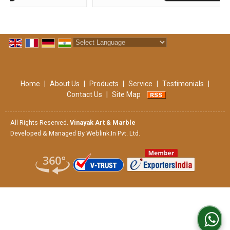
Powered by
Translate
Home
|
About Us
|
Products
|
Service
|
Testimonials
|
Contact Us
|
Site Map
All Rights Reserved.
Vinayak Art & Marble
Developed & Managed By
Weblink.In Pvt. Ltd.