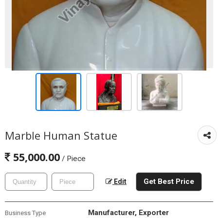
Marble Human Statue
55,000.00
/ Piece
Get Best Price
Edit
Manufacturer, Exporter
Business Type