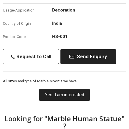
Decoration
Usage/Application
India
Country of Origin
HS-001
Product Code
Request to Call
Send Enquiry
All sizes and type of Marble Moortis we have
Yes! I am interested
Looking for "
Marble Human Statue
"
?