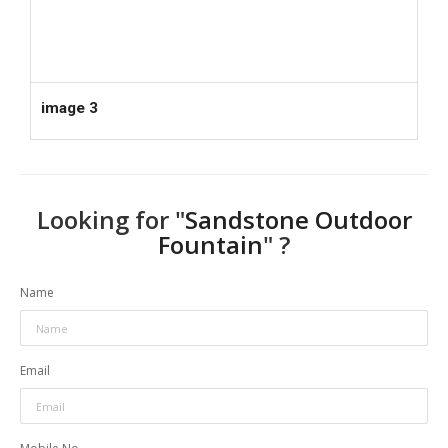
image 3
Looking for "
Sandstone Outdoor
Fountain
" ?
Name
Email