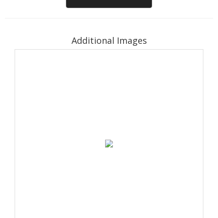
Additional Images