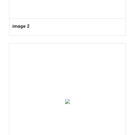
image 2