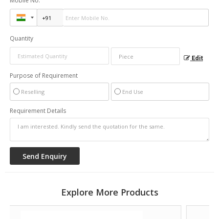
Mobile No.
Quantity
Edit
Purpose of Requirement
Reselling
End Use
Requirement Details
Explore More Products