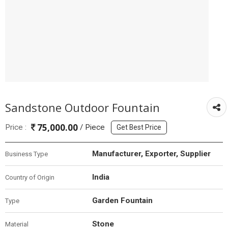
Sandstone Outdoor Fountain
75,000.00
Price :
/ Piece
Get Best Price
Manufacturer, Exporter, Supplier
Business Type
India
Country of Origin
Garden Fountain
Type
Stone
Material