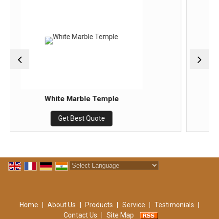
arble Temple
marble t
Best Quote
Get Best
Powered by
Translate
Home
|
About Us
|
Products
|
Service
|
Testimonials
|
Contact Us
|
Site Map