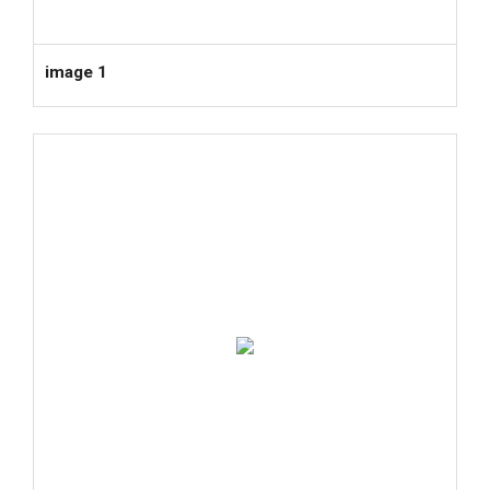
image 1