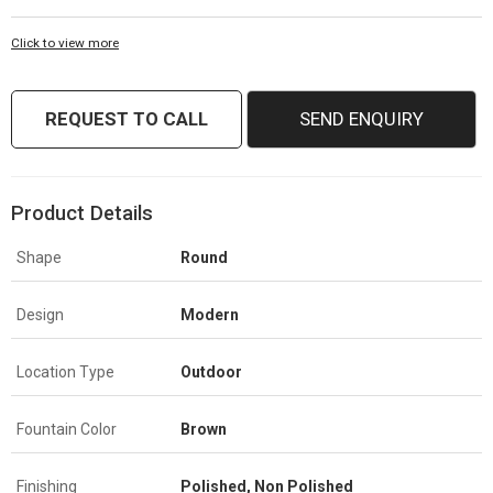
Click to view more
REQUEST TO CALL
SEND ENQUIRY
Product Details
Shape
Round
Design
Modern
Location Type
Outdoor
Fountain Color
Brown
Finishing
Polished, Non Polished