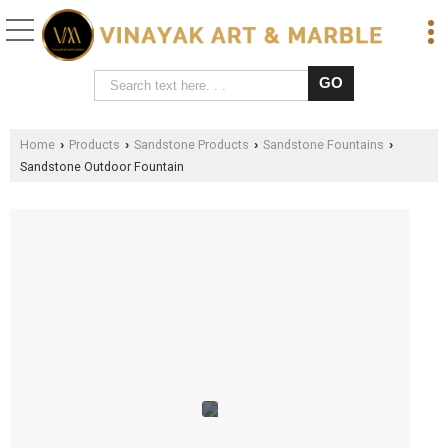
Home
Products
Sandstone Products
Sandstone Fountains
›
›
›
›
Sandstone Outdoor Fountain