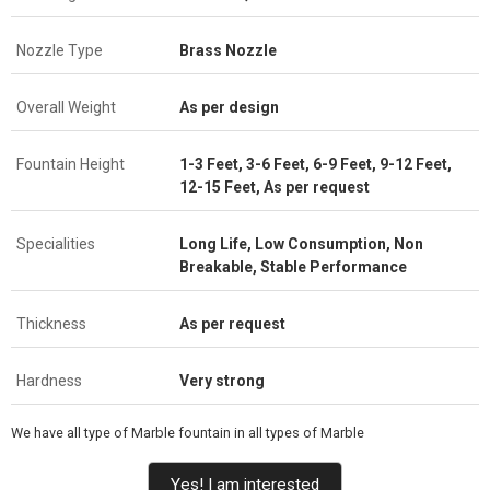
Nozzle Type
Brass Nozzle
Overall Weight
As per design
Fountain Height
1-3 Feet, 3-6 Feet, 6-9 Feet, 9-12 Feet,
12-15 Feet, As per request
Specialities
Long Life, Low Consumption, Non
Breakable, Stable Performance
Thickness
As per request
Hardness
Very strong
We have all type of Marble fountain in all types of Marble
Yes! I am interested