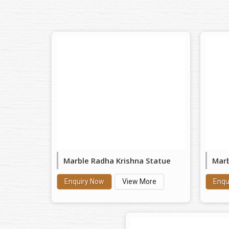
Marble Radha Krishna Statue
Marb
Enquiry Now
View More
Enqu