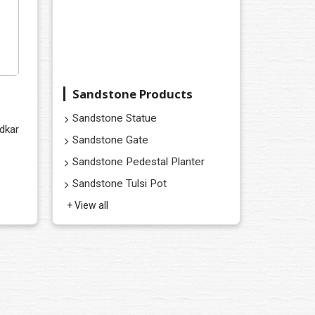
Sandstone Products
Sandstone Statue
dkar
Sandstone Gate
Sandstone Pedestal Planter
Sandstone Tulsi Pot
+ View all