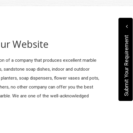
Submit Your Requirement
ur Website
on of a company that produces excellent marble
es, sandstone soap dishes, indoor and outdoor
 planters, soap dispensers, flower vases and pots,
thers, no other company can offer you the best
Marble. We are one of the well-acknowledged