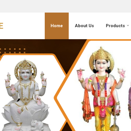
Home
About Us
Products