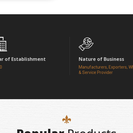
ar of Establishment
Nature of Business
0
Manufacturers, Exporters, W
& Service Provider