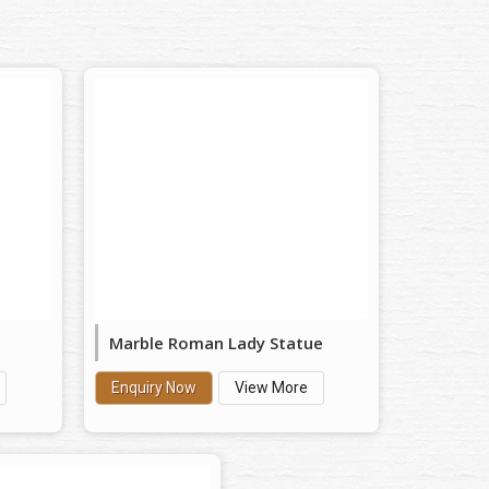
Marble Roman Lady Statue
Enquiry Now
View More