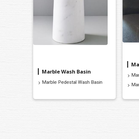
Ma
Marble Wash Basin
Mar
Marble Pedestal Wash Basin
Mar