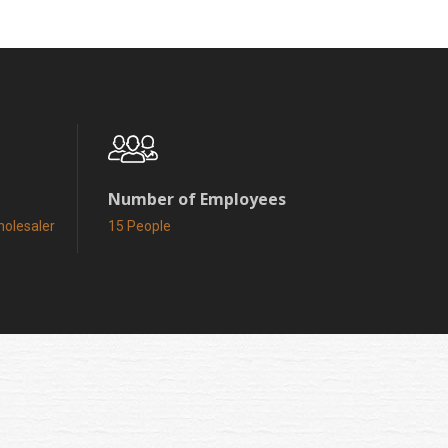
Number of Employees
holesaler
15 People