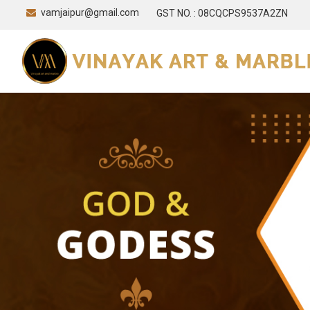
vamjaipur@gmail.com
GST NO. : 08CQCPS9537A2ZN
Marble Leaf Urli Manufacturer and Supplier