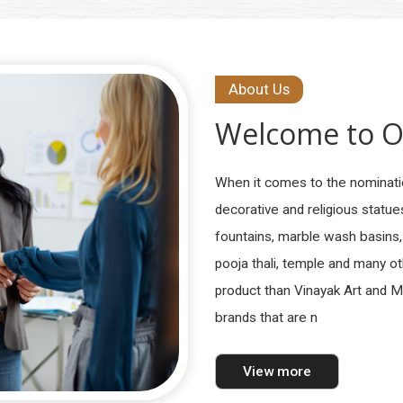
About Us
Welcome to
O
When it comes to the nominati
decorative and religious statu
fountains, marble wash basins,
pooja thali, temple and many o
product than Vinayak Art and 
brands that are n
View more