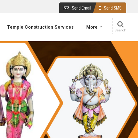
Send Email
Send SMS
Temple Construction Services
More