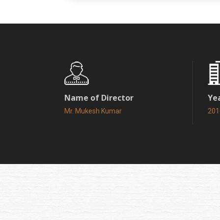
Name of Director
Ye
Mr. Mukesh Kumar
201