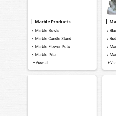
Marble Products
Ma
Marble Bowls
Bla
Marble Candle Stand
Bud
Marble Flower Pots
Mar
Marble Pillar
Mar
+ View all
+ Vie