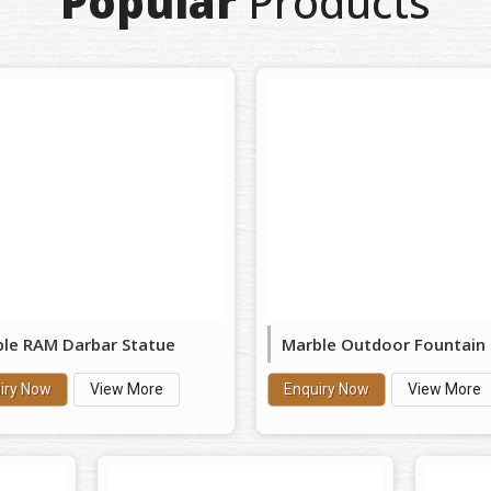
Popular
Products
le RAM Darbar Statue
Marble Outdoor Fountain
iry Now
View More
Enquiry Now
View More