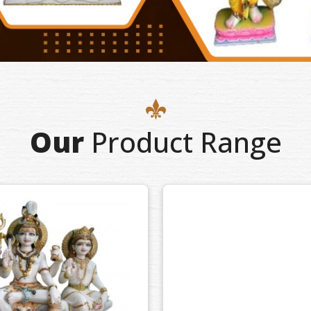
Our
Product Range