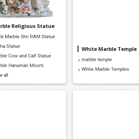
rble Religious Statue
ck Marble Shri RAM Statue
ha Statue
White Marble Temple
ble Cow and Calf Statue
marble temple
ble Hanuman Moorti
White Marble Temples
w all