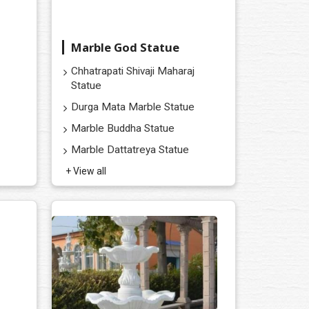
Marble God Statue
Chhatrapati Shivaji Maharaj
Statue
Durga Mata Marble Statue
Marble Buddha Statue
Marble Dattatreya Statue
+ View all