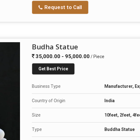
Request to Call
Budha Statue
35,000.00 - 95,000.00
/ Piece
Get Best Price
Business Type
Manufacturer, Ex
Country of Origin
India
Size
10feet, 2feet, 4fe
Type
Buddha Statue