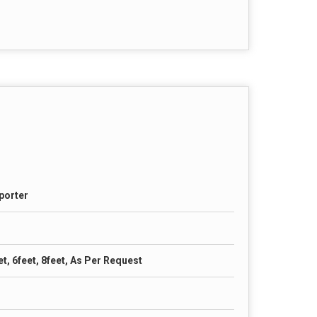
porter
et, 6feet, 8feet, As Per Request