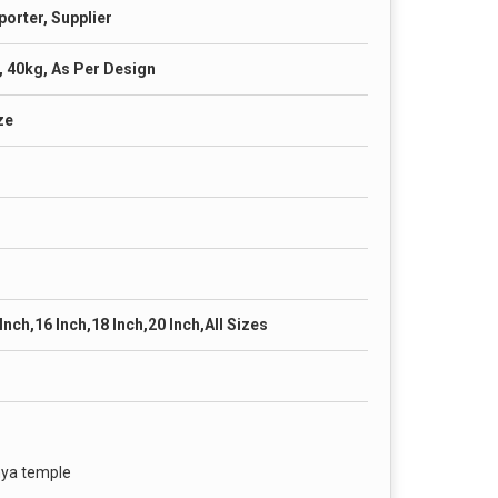
porter, Supplier
, 40kg, As Per Design
ze
 Inch,16 Inch,18 Inch,20 Inch,All Sizes
hya temple