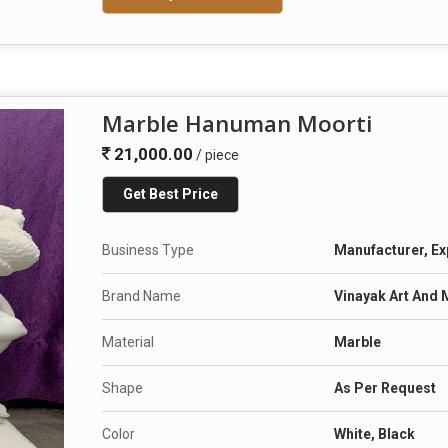
Marble Hanuman Moorti
21,000.00
/ piece
Get Best Price
Business Type
Manufacturer, Ex
Brand Name
Vinayak Art And 
Material
Marble
Shape
As Per Request
Color
White, Black