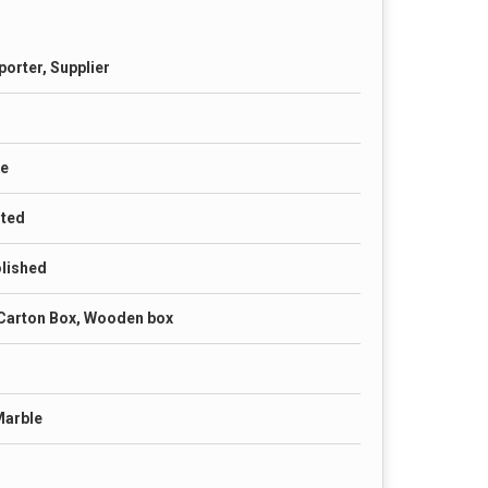
porter, Supplier
te
nted
olished
Carton Box, Wooden box
Marble