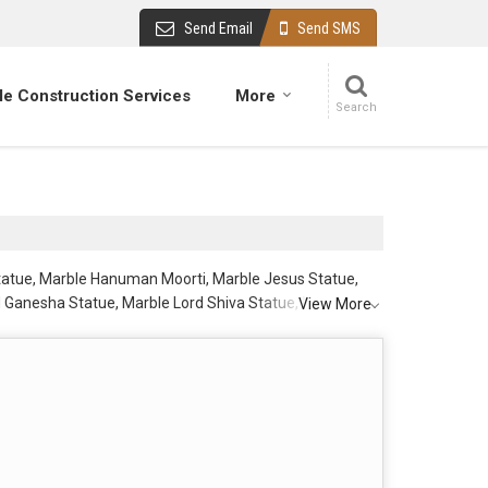
Send Email
Send SMS
e Construction Services
More
Statue, Marble Hanuman Moorti, Marble Jesus Statue,
 Ganesha Statue, Marble Lord Shiva Statue, Marble Lord
View More
Mata Statue, Marble Shiv Parivar Statue, Marble Shiv
rom Jaipur.