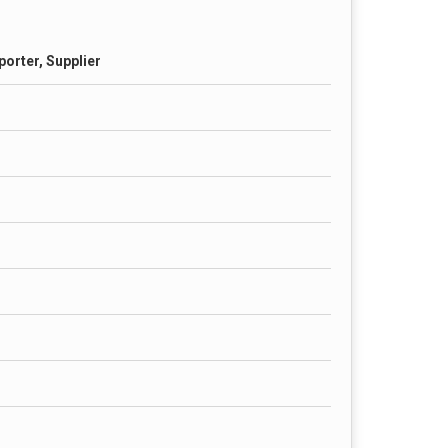
porter, Supplier