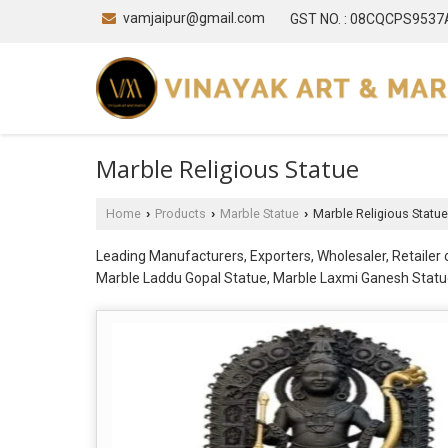
vamjaipur@gmail.com
GST NO. : 08CQCPS953
Marble Religious Statue
Home
Products
Marble Statue
Marble Religious Statue
›
›
›
Leading Manufacturers, Exporters, Wholesaler, Retaile
Marble Laddu Gopal Statue, Marble Laxmi Ganesh Statue
Vishwakarma Statue, Marble Radha Krishna Moorti, Marb
Parvati Statue, Marble Shiv Statue, Marble Shivling S