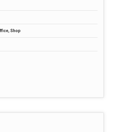
fice, Shop