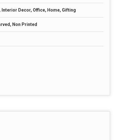
Interior Decor, Office, Home, Gifting
arved, Non Printed
s