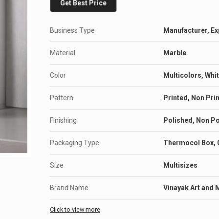
Get Best Price
Business Type
Manufacturer, Ex
Material
Marble
Color
Multicolors, Whi
Pattern
Printed, Non Pri
Finishing
Polished, Non P
Packaging Type
Thermocol Box, 
Size
Multisizes
Brand Name
Vinayak Art and 
Click to view more