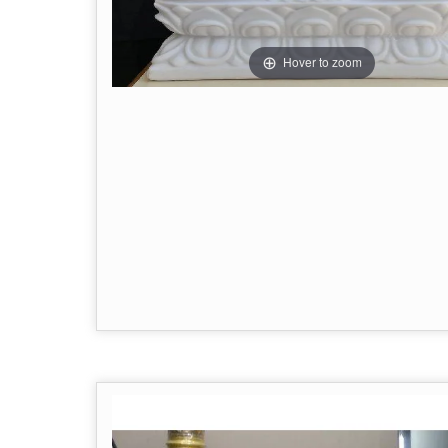
Hover to zoom