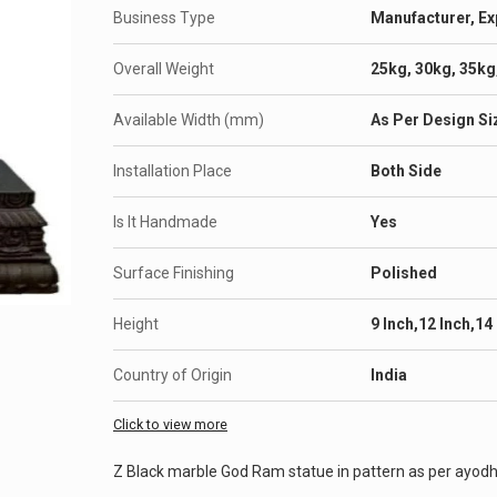
Business Type
Manufacturer, Ex
Overall Weight
25kg, 30kg, 35kg
Available Width (mm)
As Per Design Si
Installation Place
Both Side
Is It Handmade
Yes
Surface Finishing
Polished
Height
9 Inch,12 Inch,14
Country of Origin
India
Click to view more
Z Black marble God Ram statue in pattern as per ayod