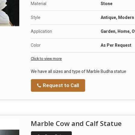
Material
Stone
Style
Antique, Modern
Application
Garden, Home, Of
Color
As Per Request
Click to view more
We have all sizes and type of Marble Budha statue
Request to Call
Marble Cow and Calf Statue