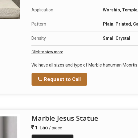
Application
Worship, Temple, 
Pattern
Plain, Printed, C
Density
Small Crystal
Click to view more
We have all sizes and type of Marble hanuman Moorti
Request to Call
Marble Jesus Statue
1 Lac
/ piece