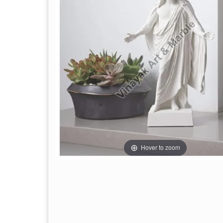
Hover to zoom