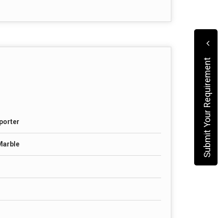
Submit Your Requirement
porter
Marble