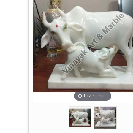
Hover to zoom