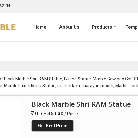
7A2ZN
Home
About Us
Products
Templ
r of Black Marble Shri RAM Statue, Budha Statue, Marble Cow and Calf 
, Marble Laxmi Mata Statue, marble laxmi narayan moorti, Marble Lord
le Ram Laxman Sita Statue, Marble Ram Sita Statue, Marble Sherawali 
tatues, Marble Swami Narayan Statue and Marble Swaminarayan Statue f
Black Marble Shri RAM Statue
0.7 - 35 Lac
/ Piece
Get Best Price