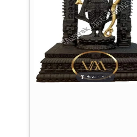
Hover to zoom