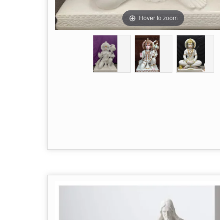
Hover to zoom