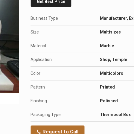
Get Best Price
Business Type
Manufacturer, Ex
Size
Multisizes
Material
Marble
Application
Shop, Temple
Color
Multicolors
Pattern
Printed
Finishing
Polished
Packaging Type
Thermocol Box
Request to Call