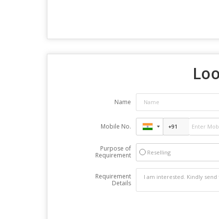
Loo
Name
Mobile No.
Purpose of
Reselling
Requirement
Requirement
Details