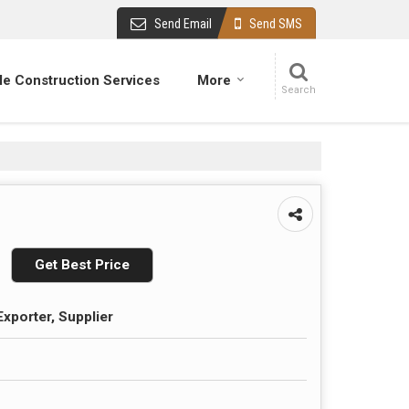
Send Email
Send SMS
e Construction Services
More
Get Best Price
Exporter, Supplier