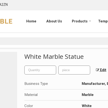
7A2ZN
Home
About Us
Products
Templ
White Marble Statue
Edit
Business Type
Manufacturer, 
Material
Marble
Color
White