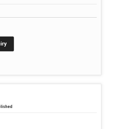
iry
lished