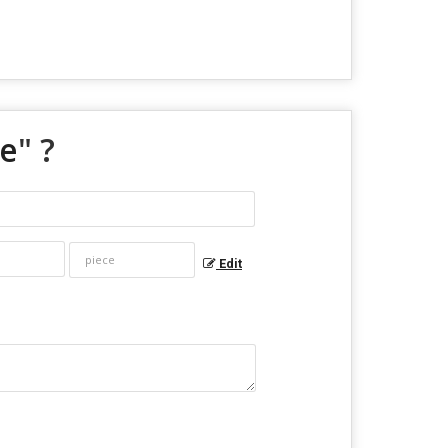
ue
" ?
Edit