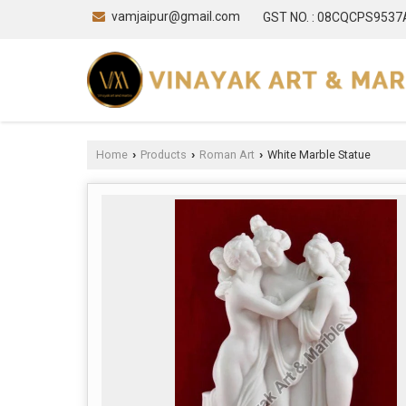
vamjaipur@gmail.com
GST NO. : 08CQCPS953
Home
Products
Roman Art
White Marble Statue
›
›
›