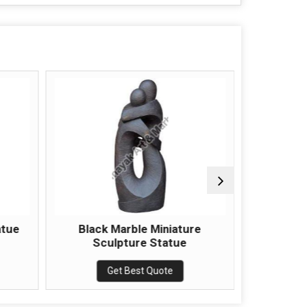
atue
Black Marble Miniature
Marble 
Sculpture Statue
Get Best Quote