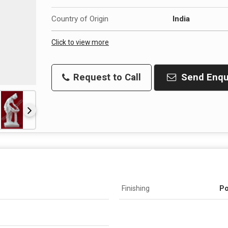
Country of Origin
India
Click to view more
Request to Call
Send Enqu
Finishing
Po