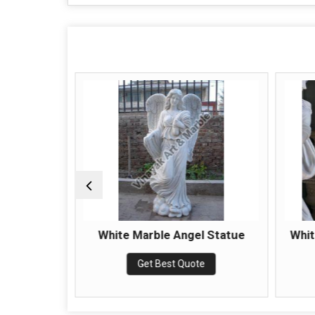
e Statue
White Marble Angel Statue
Whi
e
Get Best Quote