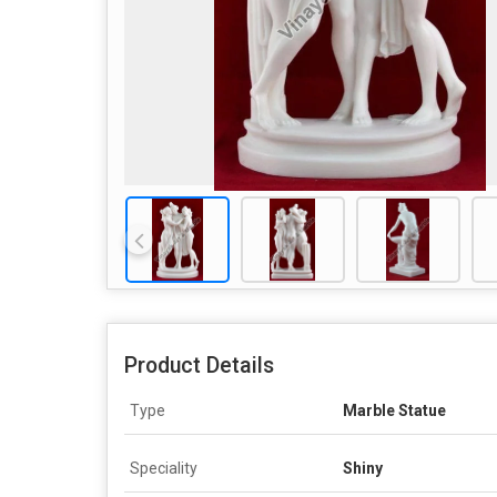
Product Details
Type
Marble Statue
Speciality
Shiny