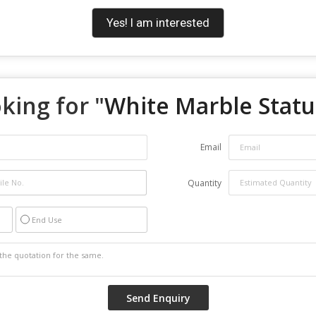
Yes! I am interested
king for "
White Marble Stat
Email
Quantity
End Use