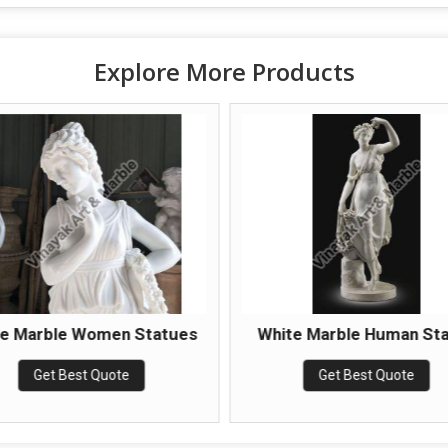
Explore More Products
te Marble Women Statues
White Marble Human St
Get Best Quote
Get Best Quote